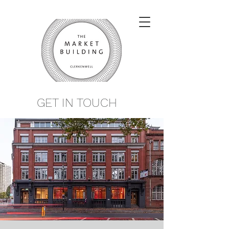
GET IN TOUCH