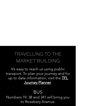
TRAVELLING TO THE
MARKET BUILDING
It’s easy to reach us using public
transport. To plan your journey and for
up to date information, visit the
TFL
Journey Planner
.
BUS
Numbers 19, 38 and 341 will bring you
to Rosebery Avenue.