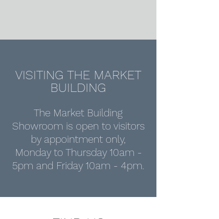
VISITING THE MARKET
BUILDING
The Market Building
Showroom is open to visitors
by appointment only,
Monday to Thursday 10am -
5pm and Friday 10am - 4pm.