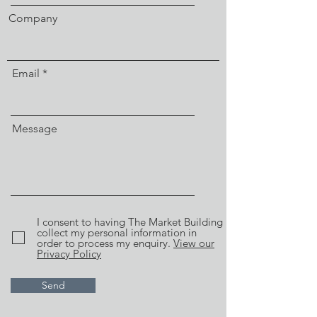
Company
Email
Message
I consent to having The Market Building
collect my personal information in
order to process my enquiry.
View our
Privacy Policy
Send