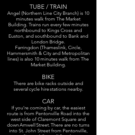
TUBE / TRAIN
Angel (Northern Line City Branch) is 10
minutes walk from The Market
Building. Trains run every few minutes
northbound to Kings Cross and
Euston, and southbound to Bank and
London Bridge.
Farringdon (Thameslink, Circle,
Hammersmith & City and Metropolitan
lines) is also 10 minutes walk from The
Market Building.
BIKE
There are bike racks outside and
several cycle hire stations nearby.
CAR
If you’re coming by car, the easiest
route is from Pentonville Road into the
west side of Claremont Square and
down Amwell Street. There are no turns
into St. John Street from Pentonville,