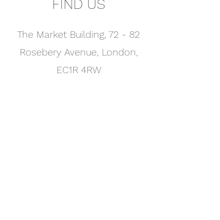
FIND US
The Market Building, 72 - 82
Rosebery Avenue, London,
EC1R 4RW