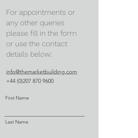
For appointments or
any other queries
please fill in the form
or use the contact
details below:
info@themarketbuilding.com
+44 (0)207 870 9600
First Name
Last Name