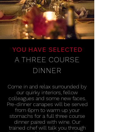
YOU HAVE SELECTED
A THREE COURSE
DINNER
Come in and relax surrounded by
our quirky interiors, fellow
colleagues and some new faces.
Pre-dinner canapes will be served
from 6pm to warm up your
stomachs for a full three course
dinner paired with wine.
Our
trained chef will talk you through