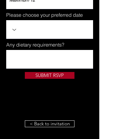
Please choose your preferred date
Any dietary requirements?
SUBMIT RSVP
< Back to invitation