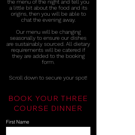
the menu of the night and tell you
a little bit about the food and its
origins, then you will be able to
chat the evening awa
y
.
Our menu will be changing
seasonally to ensure our dishes
are sustainably sourced. All dietary
requirements will be catered if
they are added to the booking
form.
Scroll down to secure your spot!
BOOK YOUR THREE
COURSE DINNER
First Name