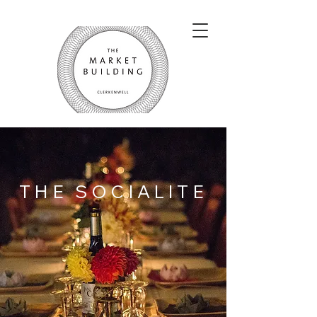
THE SOCIALITE