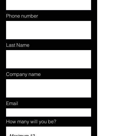
Phone number
Last Name
Company name
Email
How many will you be?