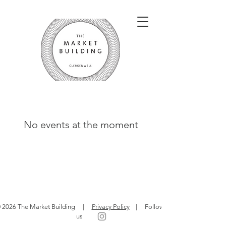
No events at the moment
 2026 The Market Building |
Privacy Policy
| Follow
us