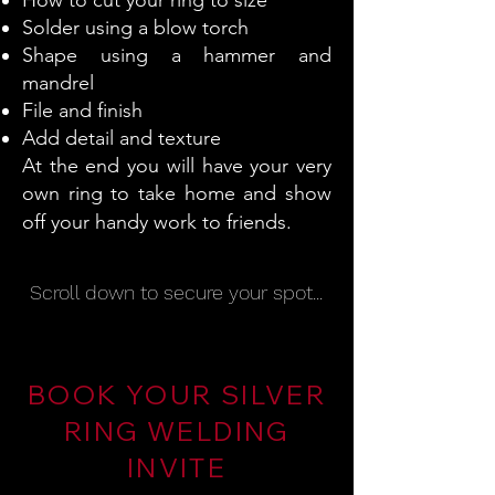
How to cut your ring to size
Solder using a blow torch
Shape using a hammer and
mandrel
File and finish
Add detail and texture
At the end you will have your very
own ring to take home and show
off your handy work to friends.
Scroll down to secure your spot...
BOOK YOUR SILVER
RING WELDING
INVITE