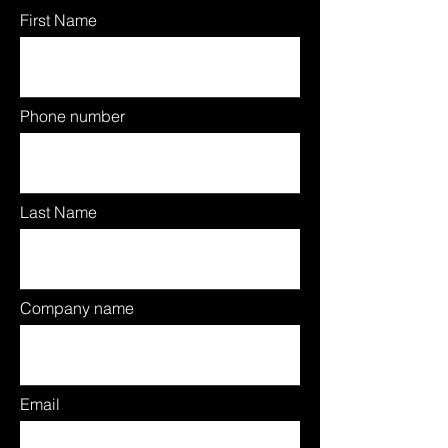
First Name
Phone number
Last Name
Company name
Email