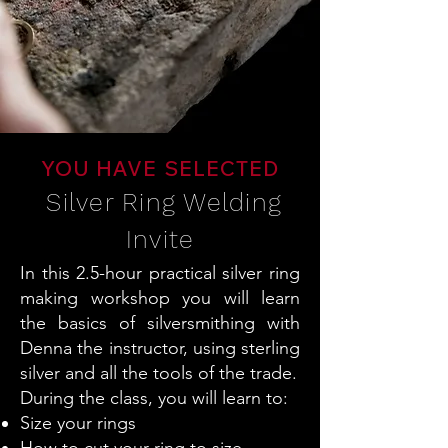
YOU HAVE SELECTED
Silver Ring Welding
Invite
In this 2.5-hour practical silver ring
making workshop you will learn
the basics of silversmithing with
Denna the instructor, using sterling
silver and all the tools of the trade.
During the class, you will learn to:
Size your rings